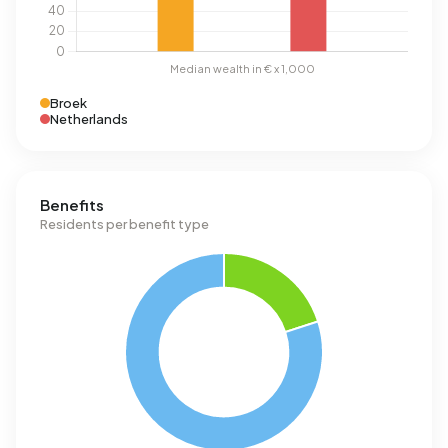
Broek
Netherlands
Benefits
Residents per benefit type