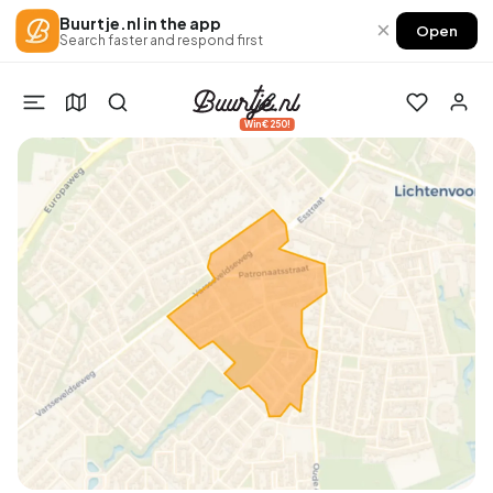
Buurtje.nl in the app
×
Open
Search faster and respond first
Win €250!