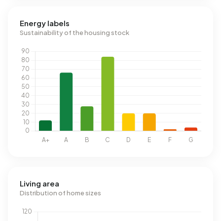
Energy labels
Sustainability of the housing stock
Living area
Distribution of home sizes