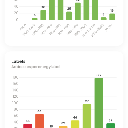
Labels
Addresses per energy label