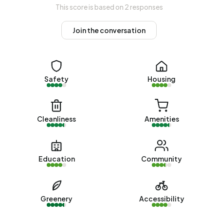
This score is based on 2 responses
48% rental homes and 52% owner-occupied homes. Of
the homes, 51% privately owned, 36% owned by housing
Join the conversation
associations and 13% owned by other landlords. The most
common construction periods in Broek are 1990-2000
(23%) and 2000-2010 (20%).
Safety
Housing
Homes for sale
There are currently
5 homes for sale in Broek
. The most
recently listed home is
Patronaatsstraat 38
by Steentjes &
Cleanliness
Amenities
Scharenborg op Vastgoed Nederland. Over the past year,
5 homes were sold in Broek. On average, a home was sold
within 32 days.
Education
Community
The average asking price for a home for sale in Broek over
the past year was €328.002. This is 39% higher than the
average assessed value (WOZ) of €236.000. The
Greenery
Accessibility
average asking price per m² of plot is €3.644.