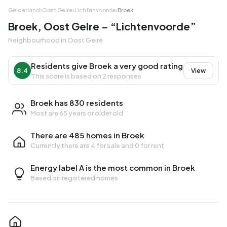
Gelderland
›
Oost Gelre
›
Lichtenvoorde
›
Broek
Broek, Oost Gelre – “Lichtenvoorde”
Neighbourhood in Oost Gelre
Residents give Broek a very good rating
8.4
View
This score is based on 2 responses
Broek has 830 residents
Most are 65 years or older old
There are 485 homes in Broek
Currently there are
4 for sale
and
0 for rent
Energy label A is the most common in Broek
Based on registered homes