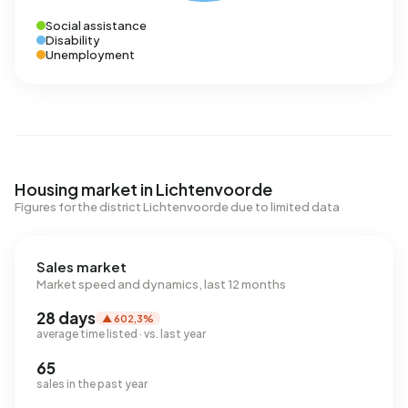
Social assistance
Disability
Unemployment
Housing market in Lichtenvoorde
Figures for the district Lichtenvoorde due to limited data
Sales market
Market speed and dynamics, last 12 months
28 days
▲ 602,3%
average time listed · vs. last year
65
sales in the past year