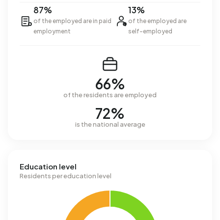
87%
13%
of the employed are in paid
of the employed are
employment
self-employed
66%
of the residents are employed
72%
is the national average
Education level
Residents per education level