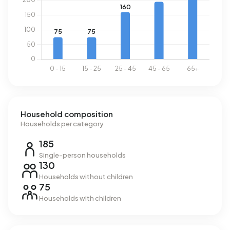
Household composition
Households per category
185
Single-person households
130
Households without children
75
Households with children