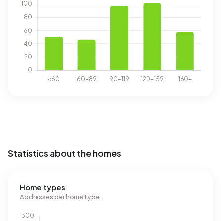
Statistics about the homes
Home types
Addresses per home type