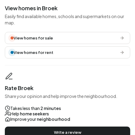
View homes in Broek
Easily find available homes, schools and supermarkets on our
map.
View homes for sale
View homes for rent
Rate Broek
Share your opinion and help improve the neighbourhood.
Takes less than
2 minutes
Help
home seekers
Improve your
neighbourhood
Write a review