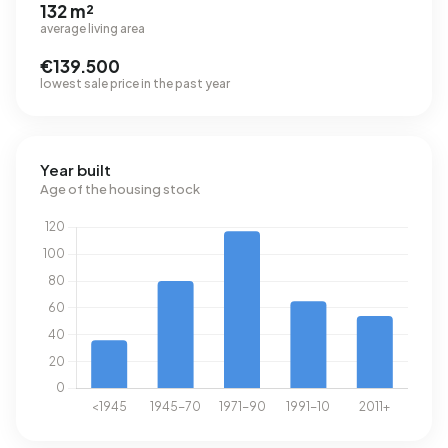
132 m²
average living area
€139.500
lowest sale price in the past year
Year built
Age of the housing stock