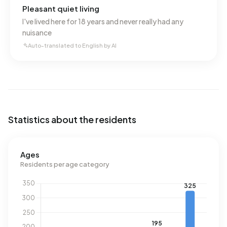
Pleasant quiet living
I've lived here for 18 years and never really had any
nuisance
Auto-translated to English by AI
Statistics about the residents
Ages
Residents per age category