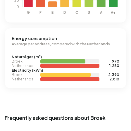
Energy consumption
Average per address, compared with the Netherlands
Natural gas (m³)
Broek
970
Netherlands
1.280
Electricity (kWh)
Broek
2.390
Netherlands
2.810
Frequently asked questions about Broek