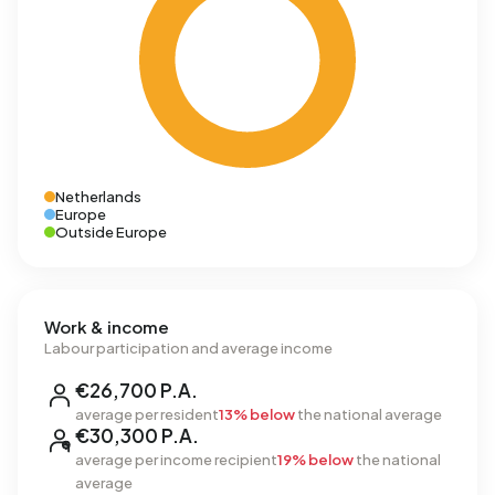
Netherlands
Europe
Outside Europe
Work & income
Labour participation and average income
€26,700 P.A.
average per resident
13% below
the national average
€30,300 P.A.
average per income recipient
19% below
the national
average