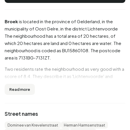
Broek
is located in the province of
Gelderland
, in the
municipality of
Oost Gelre
, in the district
Lichtenvoorde
The neighbourhood has a total area of 20 hectares, of
which 20 hectares are land and 0 hectares are water. The
neighbourhood is coded as BU15860108. The postcode
area is 7131BG-7131ZT.
Two residents rate the neighbourhood as very good with a
score of 8.4. They describe it as 'Lichtenvoorde' and
'Pleasant quiet living'. Based on a limited number of
Read more
reviews, no clear trends are visible yet in this
neighbourhood.
Residents
Street names
Broek has 830 residents. Of these, 45,8% are men and
Dominee van Krevelenstraat
Herman Harmsenstraat
54,2% are women. Most residents are 65 years or older