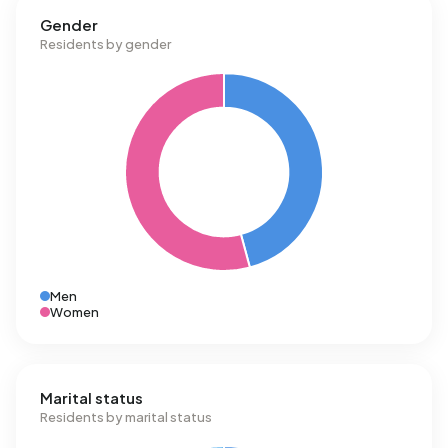
Gender
Residents by gender
Men
Women
Marital status
Residents by marital status