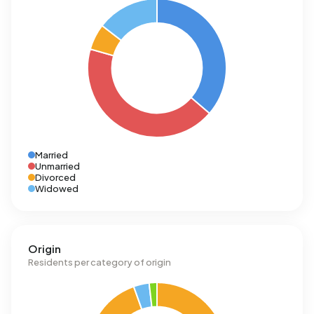
Married
Unmarried
Divorced
Widowed
Origin
Residents per category of origin