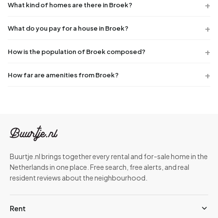
What kind of homes are there in Broek?
What do you pay for a house in Broek?
How is the population of Broek composed?
How far are amenities from Broek?
Buurtje.nl brings together every rental and for-sale home in the
Netherlands in one place. Free search, free alerts, and real
resident reviews about the neighbourhood.
Rent