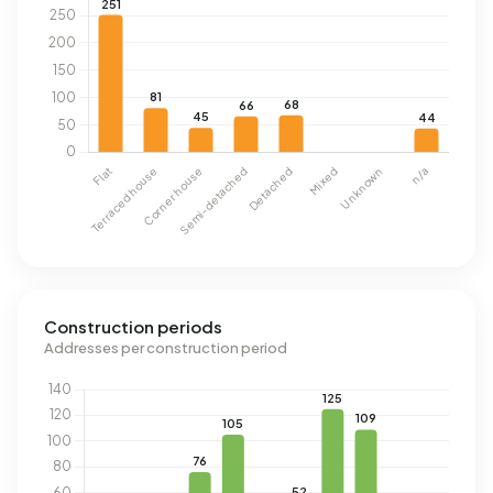
Construction periods
Addresses per construction period