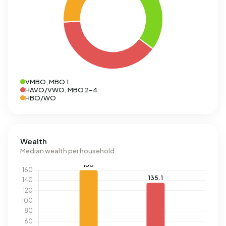
VMBO, MBO 1
HAVO/VWO, MBO 2-4
HBO/WO
Wealth
Median wealth per household